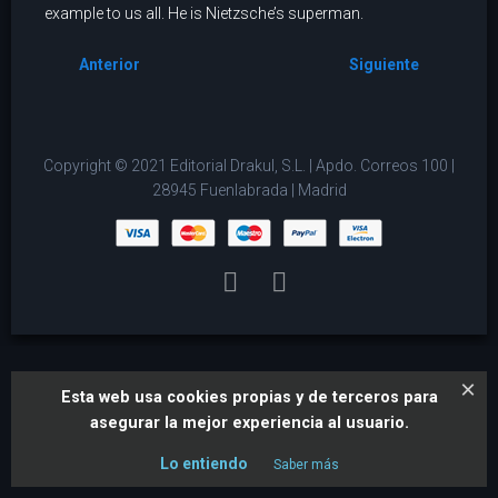
example to us all. He is Nietzsche’s superman.
Anterior
Siguiente
Copyright © 2021 Editorial Drakul, S.L. | Apdo. Correos 100 |
28945 Fuenlabrada | Madrid
×
Esta web usa cookies propias y de terceros para
asegurar la mejor experiencia al usuario.
Lo entiendo
Saber más