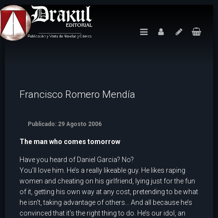
Francisco Romero Mendí­a
Publicado: 29 Agosto 2006
The man who comes tomorrow
Have you heard of Daniel Garcia? No?
You’ll love him. He’s a really likeable guy. He likes raping
women and cheating on his girlfriend, lying just for the fun
of it, getting his own way at any cost, pretending to be what
he isn’t, taking advantage of others... And all because he’s
convinced that it’s the right thing to do. He’s our idol, an