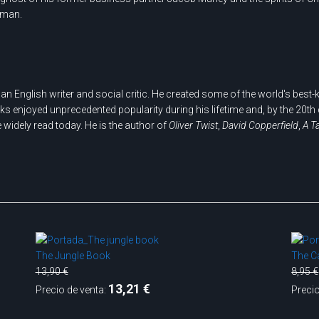
r man.
n English writer and social critic. He created some of the world's best
orks enjoyed unprecedented popularity during his lifetime and, by the 20t
e widely read today. He is the author of
Oliver Twist
,
David Copperfield
,
A T
The Jungle Book
The Ca
13,90 €
8,95 €
13,21 €
Precio de venta:
Precio