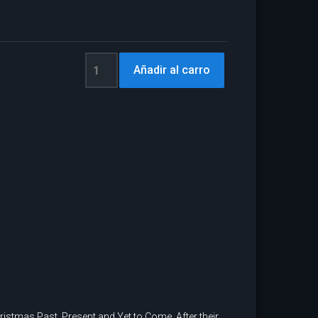
hristmas Past, Present and Yet to Come. After their