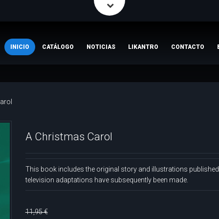
INICIO
CATÁLOGO
NOTICIAS
LIKANTRO
CONTACTO
arol
A Christmas Carol
This book includes the original story and illustrations publishe
television adaptations have subsequently been made.
11,95 €