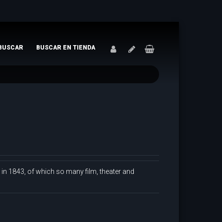
BUSCAR
BUSCAR EN TIENDA
d in 1843, of which so many film, theater and