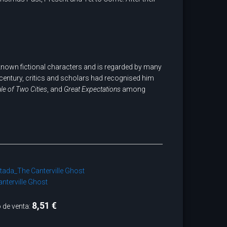
-known fictional characters and is regarded by many
h century, critics and scholars had recognised him
ale of Two Cities
, and
Great Expectations
among
nterville Ghost
8,51 €
 de venta: