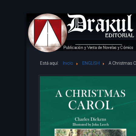
Está aquí:
Inicio
ENGLISH
A Christmas C