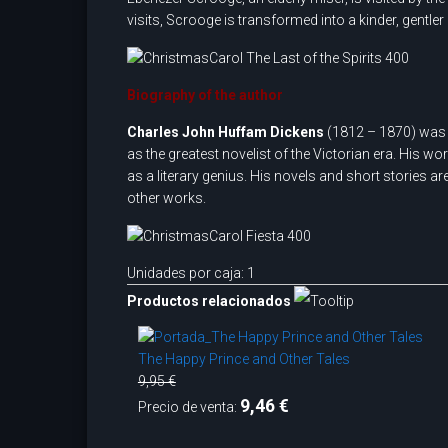
visits, Scrooge is transformed into a kinder, gentle
Biography of the author
Charles John Huffam Dickens
(1812 – 1870) was a
as the greatest novelist of the Victorian era. His w
as a literary genius. His novels and short stories ar
other works.
Unidades por caja: 1
Productos relacionados
The Happy Prince and Other Tales
9,95 €
9,46 €
Precio de venta: