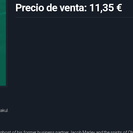
Precio de venta:
11,35 €
akul.
e ghost of his former business partner Jacob Marley and the spirits of C