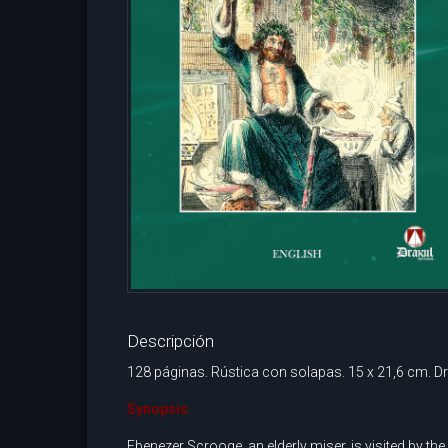
Descripción
128 páginas. Rústica con solapas. 15 x 21,6 cm. Dr
Synopsis
Ebenezer Scrooge, an elderly miser, is visited by th