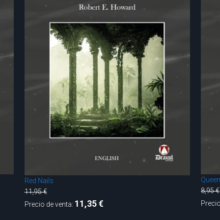
Queen
Red Nails
8,95 €
11,95 €
11,35 €
Precio
Precio de venta: