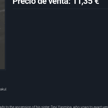
Precio de venta:
11,35 €
akul.
s to the ascension of his sister, Devi Yasmina, who vows to exact veng