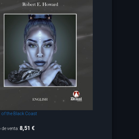
 of the Black Coast
8,51 €
 de venta: