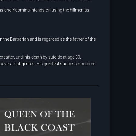
ns and Yasmina intends on using the hillmen as
n the Barbarian and is regarded as the father of the
after, until his death by suicide at age 30,
 several subgenres. His greatest success occurred