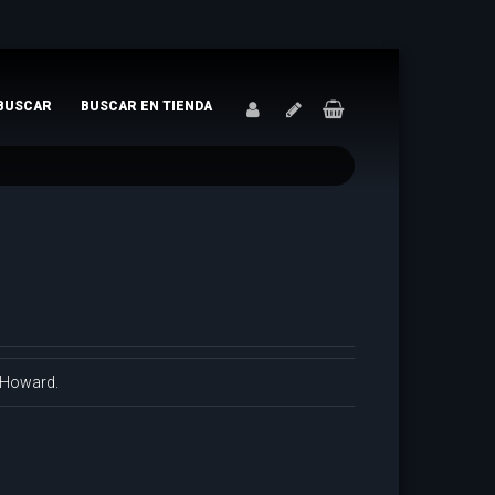
BUSCAR
BUSCAR EN TIENDA
. Howard.