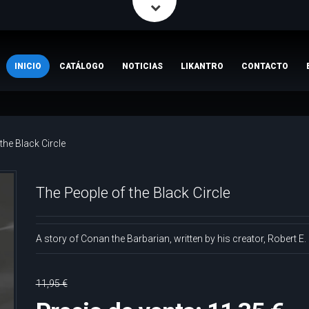
INICIO
CATÁLOGO
NOTICIAS
LIKANTRO
CONTACTO
the Black Circle
The People of the Black Circle
A story of Conan the Barbarian, written by his creator, Robert E
11,95 €