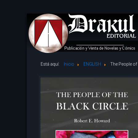
Está aquí:
Inicio
ENGLISH
The People of 