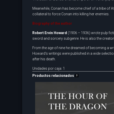
Meanwhile, Conan has become chief of a tribe of Af
collateral to force Conan into killing her enemies.
Biography of the author
Robert
Ervin
Howard
(1906 – 1936) wrote pulp ficti
sword and sorcery subgenre. He is also the creato
From the age of nine he dreamed of becoming a writer
Howard's writings were published in a wide selecti
after his death.
Unidades por caja: 1
Productos relacionados