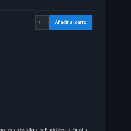
eance on his killers, the Black Seers of Yimsha.