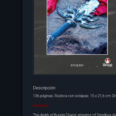
Descripción
136 páginas. Rústica con solapas. 15 x 21,6 cm. Dr
Synopsis
The death of Bunda Chand, emperor of Vendhya, lead