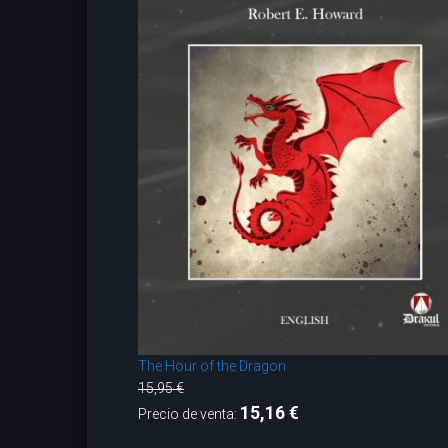
The Hour of the Dragon
15,95 €
15,16 €
Precio de venta: