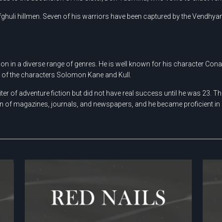
ghuli hillmen. Seven of his warriors have been captured by the Vendhya
on in a diverse range of genres. He is well known for his character Cona
r of the characters Solomon Kane and Kull.
 of adventure fiction but did not have real success until he was 23. There
on of magazines, journals, and newspapers, and he became proficient in